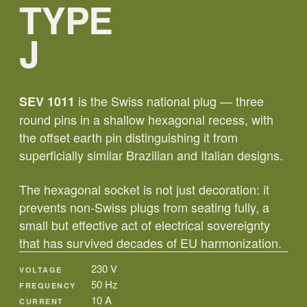
TYPE
J
is the Swiss national plug — three
SEV 1011
round pins in a shallow hexagonal recess, with
the offset earth pin distinguishing it from
superficially similar Brazilian and Italian designs.
The hexagonal socket is not just decoration: it
prevents non-Swiss plugs from seating fully, a
small but effective act of electrical sovereignty
that has survived decades of EU harmonization.
230 V
VOLTAGE
50 Hz
FREQUENCY
10 A
CURRENT