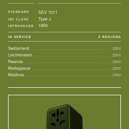
SEV 1011
STANDARD
Type J
IEC CLASS
1959
INTRODUCED
IN SERVICE
5 REGIONS
Switzerland
230V
Liechtenstein
230V
Rwanda
230V
Madagascar
220V
Maldives
230V