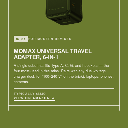
№ 01
FOR MODERN DEVICES
MOMAX UNIVERSAL TRAVEL
ADAPTER, 6-IN-1
A single cube that fits Type A, C, G, and I sockets — the
four most-used in this atlas. Pairs with any dual-voltage
charger (look for "100–240 V" on the brick): laptops, phones,
cameras.
TYPICALLY
$33.99
VIEW ON AMAZON →