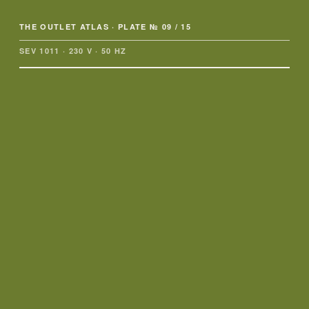
THE OUTLET ATLAS
· PLATE № 09 / 15
SEV 1011 · 230 V · 50 HZ